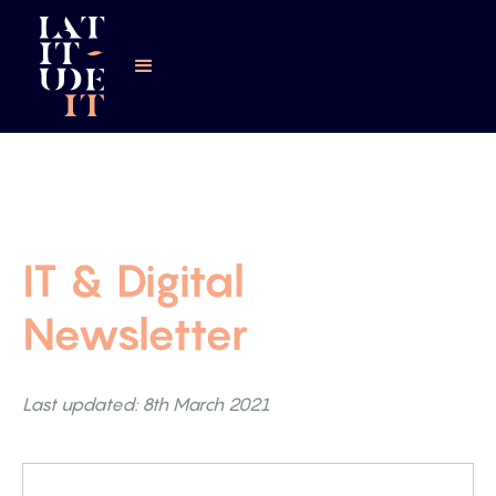
IT & Digital
Newsletter
Last updated: 8th March 2021