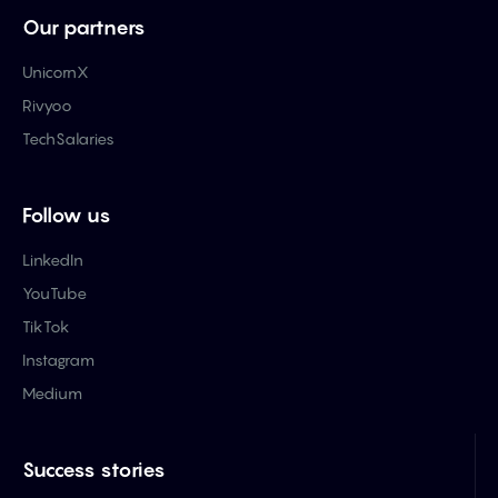
Our partners
UnicornX
Rivyoo
TechSalaries
Follow us
LinkedIn
YouTube
TikTok
Instagram
Medium
Success stories