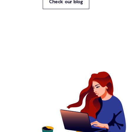
Check our blog