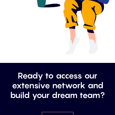
Ready to access our
extensive network and
build your dream team?