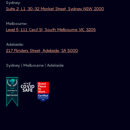
Sydney:
Suite 2, L1, 30-32 Market Street, Sydney NSW 2000
Melbourne:
Level 5, 111 Cecil St, South Melbourne VIC 3205
Adelaide:
217 Flinders Street, Adelaide, SA 5000
Sydney | Melbourne | Adelaide