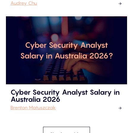
Audrey Chu
Cyber Security Analyst Salary in
Australia 2026
Brenton Matuszczak