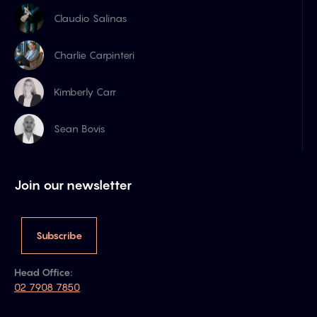
Claudio Salinas
Charlie Carpinteri
Kimberly Carr
Sean Bovis
Join our newsletter
Subscribe
Head Office:
02 7908 7850