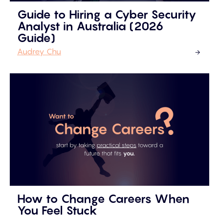
Guide to Hiring a Cyber Security
Analyst in Australia (2026
Guide)
Audrey Chu
How to Change Careers When
You Feel Stuck