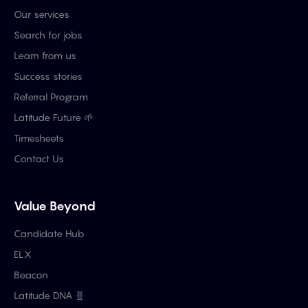
Our services
Search for jobs
Learn from us
Success stories
Referral Program
Latitude Future 🌱
Timesheets
Contact Us
Value Beyond
Candidate Hub
ELX
Beacon
Latitude DNA 🧬