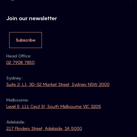
Join our newsletter
Subscribe
Head Office:
02 7908 7850
Sydney:
Suite 2, L1, 30-32 Market Street, Sydney NSW 2000
Melbourne:
Level 5, 111 Cecil St, South Melbourne VIC 3205
Adelaide:
217 Flinders Street, Adelaide, SA 5000