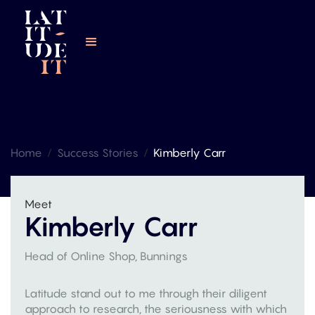
Home
/
Success Stories
/
Kimberly Carr
Meet
Kimberly Carr
Head of Online Shop, Bunnings
Latitude stand out to me through their diligent
approach to research, the seriousness with which