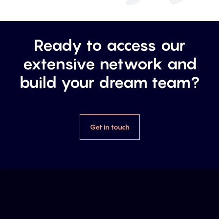
Ready to access our
extensive network and
build your dream team?
Get in touch