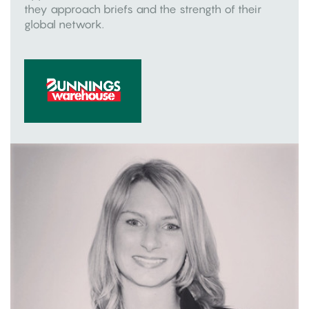
they approach briefs and the strength of their
global network.