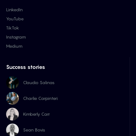
LinkedIn
YouTube
TikTok
Instagram
Medium
Success stories
Claudio Salinas
Charlie Carpinteri
Kimberly Carr
Sean Bovis