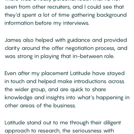
seen from other recruiters, and I could see that
they’d spent a lot of time gathering background
information before my interviews.
James also helped with guidance and provided
clarity around the offer negotiation process, and
was strong in playing that in-between role.
Even after my placement Latitude have stayed
in touch and helped make introductions across
the wider group, and are quick to share
knowledge and insights into what’s happening in
other areas of the business.
Latitude stand out to me through their diligent
approach to research, the seriousness with