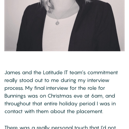
James and the Latitude IT team’s commitment
really stood out to me during my interview
process. My final interview for the role for
Bunnings was on Christmas eve at 6am, and
throughout that entire holiday period I was in
contact with them about the placement.
There was a really personal touch that I’d not