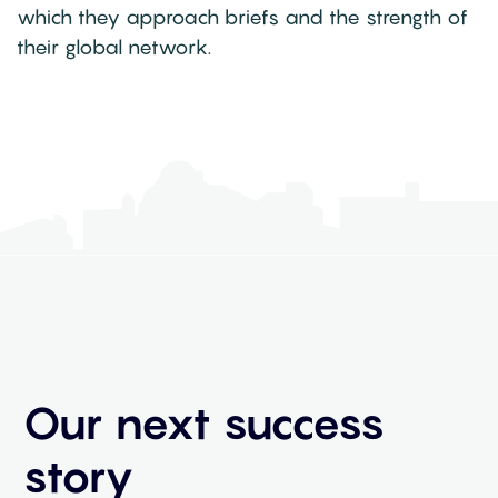
which they approach briefs and the strength of
their global network.
Our next success
story