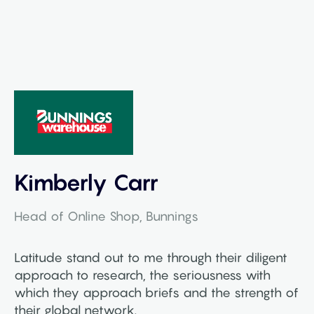
Kimberly Carr
Head of Online Shop, Bunnings
Latitude stand out to me through their diligent
approach to research, the seriousness with
which they approach briefs and the strength of
their global network.