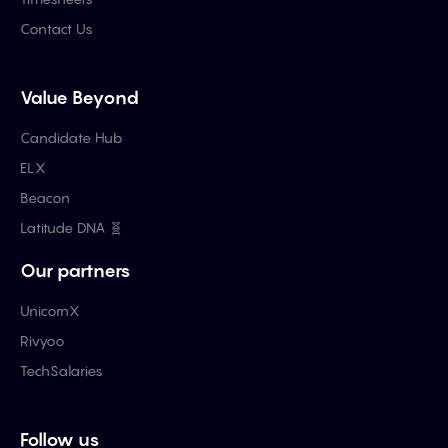
Contact Us
Value Beyond
Candidate Hub
ELX
Beacon
Latitude DNA 🧬
Our partners
UnicornX
Rivyoo
TechSalaries
Follow us