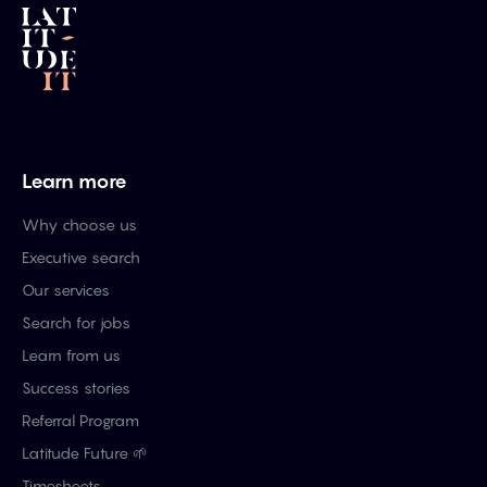
Learn more
Why choose us
Executive search
Our services
Search for jobs
Learn from us
Success stories
Referral Program
Latitude Future 🌱
Timesheets