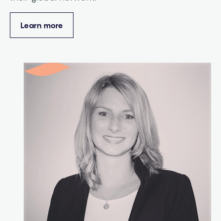
Learn more