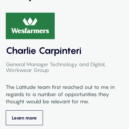
Charlie Carpinteri
General Manager Technology and Digital,
Workwear Group
The Latitude team first reached out to me in
regards to a number of opportunities they
thought would be relevant for me.
Learn more