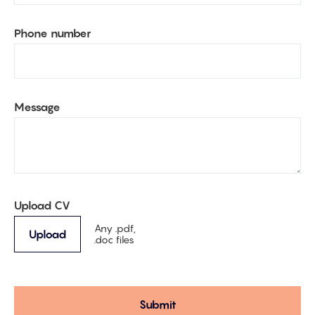
Phone number
Message
Upload CV
Any .pdf,
Upload
.doc files