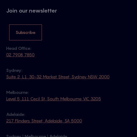
Join our newsletter
Subscribe
Head Office:
02 7908 7850
Sydney:
Suite 2, L1, 30-32 Market Street, Sydney NSW 2000
Melbourne:
Level 5, 111 Cecil St, South Melbourne VIC 3205
Adelaide:
217 Flinders Street, Adelaide, SA 5000
Sydney | Melbourne | Adelaide