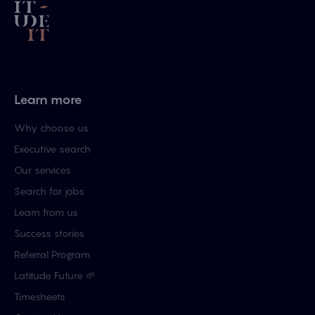
Learn more
Why choose us
Executive search
Our services
Search for jobs
Learn from us
Success stories
Referral Program
Latitude Future 🌱
Timesheets