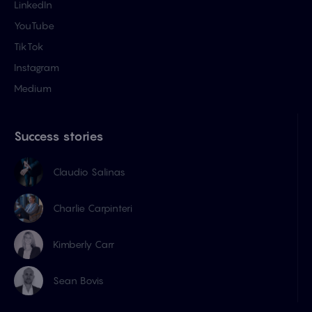
LinkedIn
YouTube
TikTok
Instagram
Medium
Success stories
Claudio Salinas
Charlie Carpinteri
Kimberly Carr
Sean Bovis