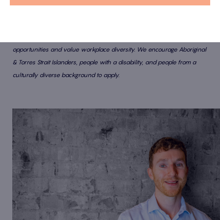
At Latitude IT, we are passionate about providing equal employment
opportunities and value workplace diversity. We encourage Aboriginal
& Torres Strait Islanders, people with a disability, and people from a
culturally diverse background to apply.