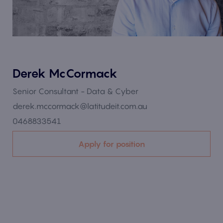
Derek McCormack
Senior Consultant - Data & Cyber
derek.mccormack@latitudeit.com.au
0468833541
Apply for position