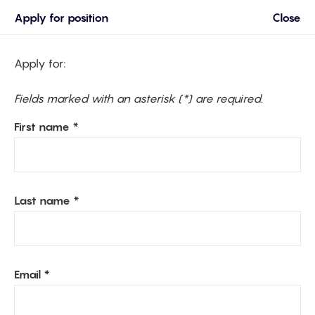
Apply for position
Close
Apply for:
Fields marked with an asterisk (*) are required.
First name *
Last name *
Email *