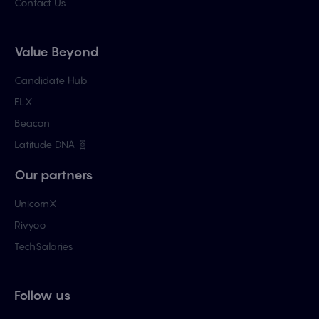
Contact Us
Value Beyond
Candidate Hub
ELX
Beacon
Latitude DNA 🧬
Our partners
UnicornX
Rivyoo
TechSalaries
Follow us