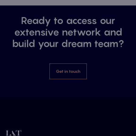
Ready to access our
extensive network and
build your dream team?
Get in touch