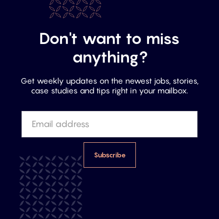
Don't want to miss
anything?
Get weekly updates on the newest jobs, stories,
case studies and tips right in your mailbox.