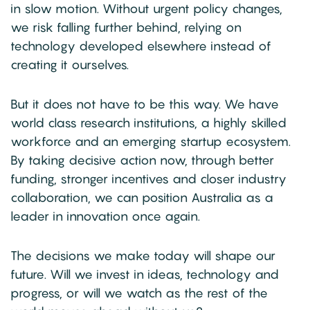
in slow motion. Without urgent policy changes,
we risk falling further behind, relying on
technology developed elsewhere instead of
creating it ourselves.
But it does not have to be this way. We have
world class research institutions, a highly skilled
workforce and an emerging startup ecosystem.
By taking decisive action now, through better
funding, stronger incentives and closer industry
collaboration, we can position Australia as a
leader in innovation once again.
The decisions we make today will shape our
future. Will we invest in ideas, technology and
progress, or will we watch as the rest of the