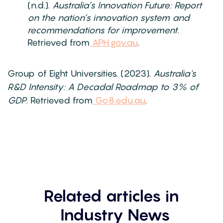
(n.d.).
Australia’s Innovation Future: Report
on the nation’s innovation system and
recommendations for improvement
.
Retrieved from
APH.gov.au
.
Group of Eight Universities. (2023).
Australia's
R&D Intensity: A Decadal Roadmap to 3% of
GDP
. Retrieved from
Go8.edu.au
.
Related articles in
Industry News