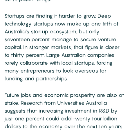
Startups are finding it harder to grow. Deep
technology startups now make up one fifth of
Australia's startup ecosystem, but only
seventeen percent manage to secure venture
capital. In stronger markets, that figure is closer
to thirty percent. Large Australian companies
rarely collaborate with local startups, forcing
many entrepreneurs to look overseas for
funding and partnerships.
Future jobs and economic prosperity are also at
stake. Research from Universities Australia
suggests that increasing investment in R&D by
just one percent could add twenty four billion
dollars to the economy over the next ten years.