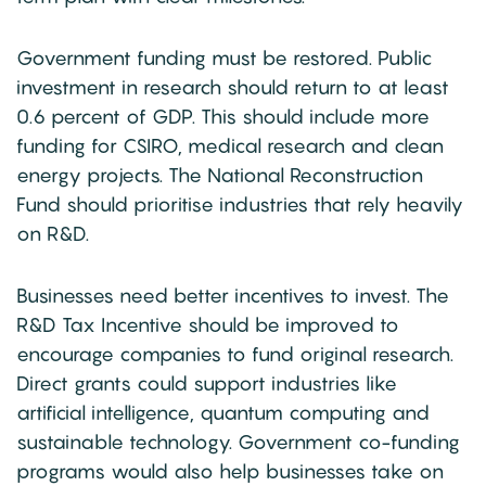
Government funding must be restored. Public
investment in research should return to at least
0.6 percent of GDP. This should include more
funding for CSIRO, medical research and clean
energy projects. The National Reconstruction
Fund should prioritise industries that rely heavily
on R&D.
Businesses need better incentives to invest. The
R&D Tax Incentive should be improved to
encourage companies to fund original research.
Direct grants could support industries like
artificial intelligence, quantum computing and
sustainable technology. Government co-funding
programs would also help businesses take on