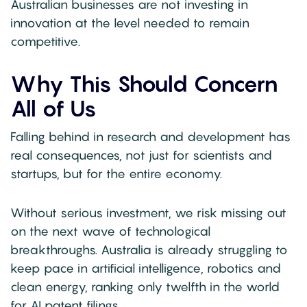
Australian businesses are not investing in
innovation at the level needed to remain
competitive.
Why This Should Concern
All of Us
Falling behind in research and development has
real consequences, not just for scientists and
startups, but for the entire economy.
Without serious investment, we risk missing out
on the next wave of technological
breakthroughs. Australia is already struggling to
keep pace in artificial intelligence, robotics and
clean energy, ranking only twelfth in the world
for AI patent filings.