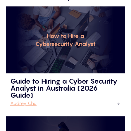
Guide to Hiring a Cyber Security
Analyst in Australia (2026
Guide)
Audrey Chu