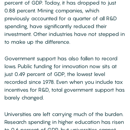
percent of GDP. Today, it has dropped to just
0.88 percent. Mining companies, which
previously accounted for a quarter of all R&D
spending, have significantly reduced their
investment. Other industries have not stepped in
to make up the difference.
Government support has also fallen to record
lows. Public funding for innovation now sits at
just 0.49 percent of GDP, the lowest level
recorded since 1978. Even when you include tax
incentives for R&D, total government support has
barely changed.
Universities are left carrying much of the burden.
Research spending in higher education has risen
to 0.6 percent of GDP, but universities cannot