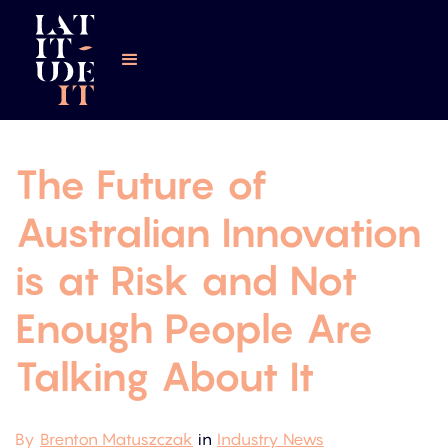
The Future of
Australian Innovation
is at Risk and Not
Enough People Are
Talking About It
By
Brenton Matuszczak
in
Industry News