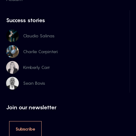
Success stories
Claudio Salinas
Charlie Carpinteri
Kimberly Carr
Sean Bovis
Join our newsletter
Subscribe