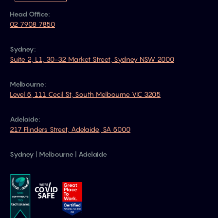
Head Office:
02 7908 7850
Sydney:
Suite 2, L1, 30-32 Market Street, Sydney NSW 2000
Melbourne:
Level 5, 111 Cecil St, South Melbourne VIC 3205
Adelaide:
217 Flinders Street, Adelaide, SA 5000
Sydney | Melbourne | Adelaide