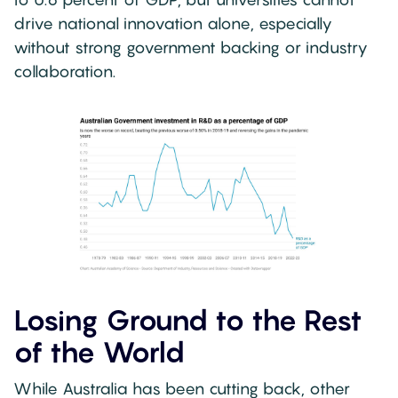
drive national innovation alone, especially
without strong government backing or industry
collaboration.
Losing Ground to the Rest
of the World
While Australia has been cutting back, other