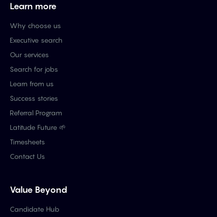
Learn more
Why choose us
Executive search
Our services
Search for jobs
Learn from us
Success stories
Referral Program
Latitude Future 🌱
Timesheets
Contact Us
Value Beyond
Candidate Hub