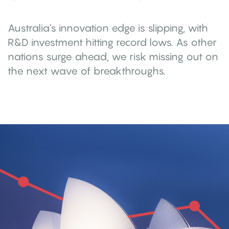
Australia's innovation edge is slipping, with
R&D investment hitting record lows. As other
nations surge ahead, we risk missing out on
the next wave of breakthroughs.