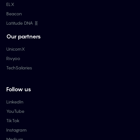
ELX
Beacon
Latitude DNA 🧬
Our partners
UnicornX
Rivyoo
TechSalaries
Follow us
LinkedIn
YouTube
TikTok
Instagram
Medium