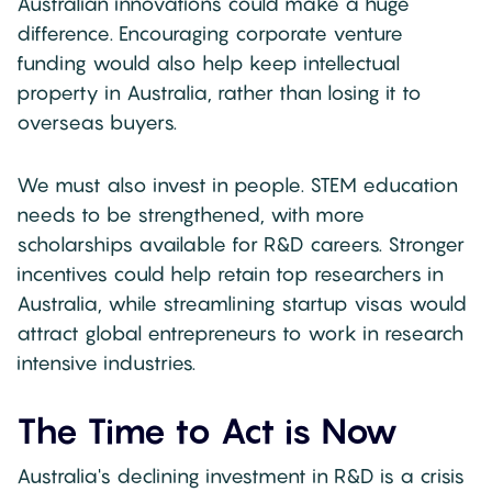
Australian innovations could make a huge
difference. Encouraging corporate venture
funding would also help keep intellectual
property in Australia, rather than losing it to
overseas buyers.
We must also invest in people. STEM education
needs to be strengthened, with more
scholarships available for R&D careers. Stronger
incentives could help retain top researchers in
Australia, while streamlining startup visas would
attract global entrepreneurs to work in research
intensive industries.
The Time to Act is Now
Australia's declining investment in R&D is a crisis