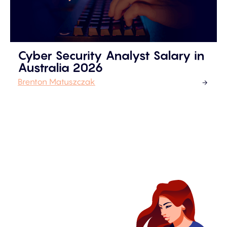
Cyber Security Analyst Salary in
Australia 2026
Brenton Matuszczak