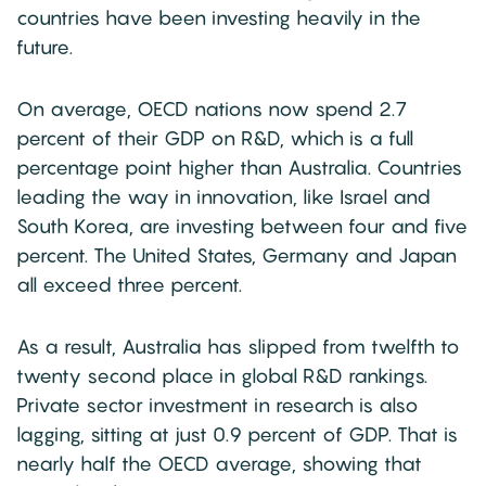
countries have been investing heavily in the
future.
On average, OECD nations now spend 2.7
percent of their GDP on R&D, which is a full
percentage point higher than Australia. Countries
leading the way in innovation, like Israel and
South Korea, are investing between four and five
percent. The United States, Germany and Japan
all exceed three percent.
As a result, Australia has slipped from twelfth to
twenty second place in global R&D rankings.
Private sector investment in research is also
lagging, sitting at just 0.9 percent of GDP. That is
nearly half the OECD average, showing that