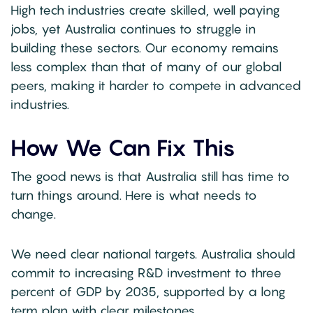
High tech industries create skilled, well paying
jobs, yet Australia continues to struggle in
building these sectors. Our economy remains
less complex than that of many of our global
peers, making it harder to compete in advanced
industries.
How We Can Fix This
The good news is that Australia still has time to
turn things around. Here is what needs to
change.
We need clear national targets. Australia should
commit to increasing R&D investment to three
percent of GDP by 2035, supported by a long
term plan with clear milestones.