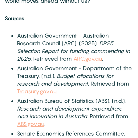
world moves ahead without us?
Sources
Australian Government - Australian
Research Council (ARC). (2025).
DP25
Selection Report for funding commencing in
2025
. Retrieved from
ARC.gov.au
.
Australian Government - Department of the
Treasury. (n.d.).
Budget allocations for
research and development
. Retrieved from
Treasury.gov.au
.
Australian Bureau of Statistics (ABS). (n.d.).
Research and development expenditure
and innovation in Australia
. Retrieved from
ABS.gov.au
.
Senate Economics References Committee.