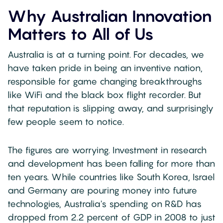
Why Australian Innovation
Matters to All of Us
Australia is at a turning point. For decades, we
have taken pride in being an inventive nation,
responsible for game changing breakthroughs
like WiFi and the black box flight recorder. But
that reputation is slipping away, and surprisingly
few people seem to notice.
The figures are worrying. Investment in research
and development has been falling for more than
ten years. While countries like South Korea, Israel
and Germany are pouring money into future
technologies, Australia's spending on R&D has
dropped from 2.2 percent of GDP in 2008 to just