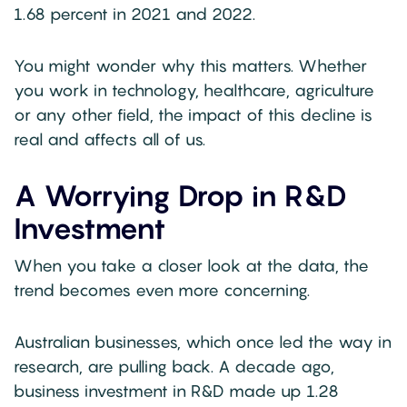
1.68 percent in 2021 and 2022.
You might wonder why this matters. Whether
you work in technology, healthcare, agriculture
or any other field, the impact of this decline is
real and affects all of us.
A Worrying Drop in R&D
Investment
When you take a closer look at the data, the
trend becomes even more concerning.
Australian businesses, which once led the way in
research, are pulling back. A decade ago,
business investment in R&D made up 1.28