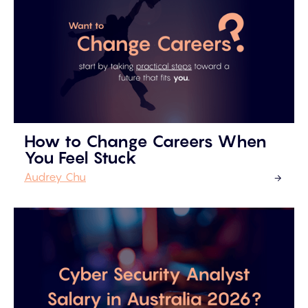
How to Change Careers When
You Feel Stuck
Audrey Chu