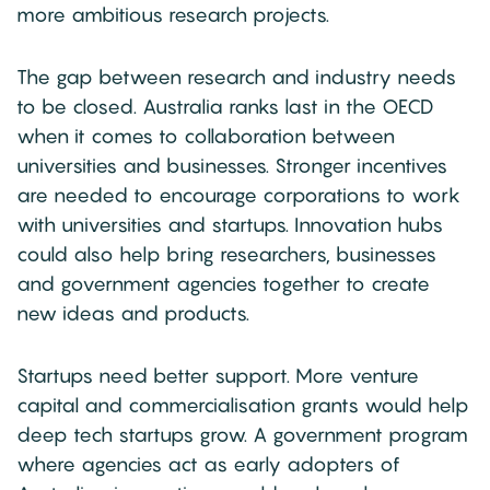
more ambitious research projects.
The gap between research and industry needs
to be closed. Australia ranks last in the OECD
when it comes to collaboration between
universities and businesses. Stronger incentives
are needed to encourage corporations to work
with universities and startups. Innovation hubs
could also help bring researchers, businesses
and government agencies together to create
new ideas and products.
Startups need better support. More venture
capital and commercialisation grants would help
deep tech startups grow. A government program
where agencies act as early adopters of